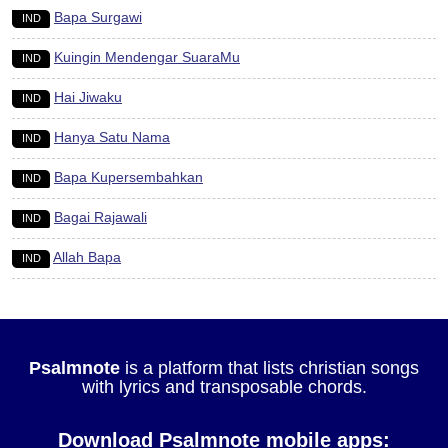
Bapa Surgawi
IND
Kuingin Mendengar SuaraMu
IND
Hai Jiwaku
IND
Hanya Satu Nama
IND
Bapa Kupersembahkan
IND
Bagai Rajawali
IND
Allah Bapa
IND
Psalmnote
is a platform that lists christian songs
with lyrics and transposable chords.
Download Psalmnote mobile apps: