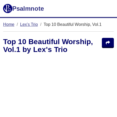
Psalmnote
Home
Lex's Trio
Top 10 Beautiful Worship, Vol.1
Top 10 Beautiful Worship,
Vol.1 by Lex's Trio