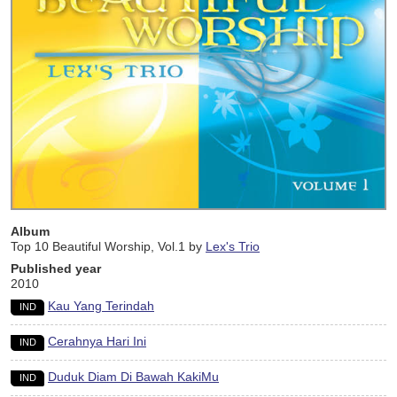
Album
Top 10 Beautiful Worship, Vol.1 by
Lex's Trio
Published year
2010
Kau Yang Terindah
IND
Cerahnya Hari Ini
IND
Duduk Diam Di Bawah KakiMu
IND