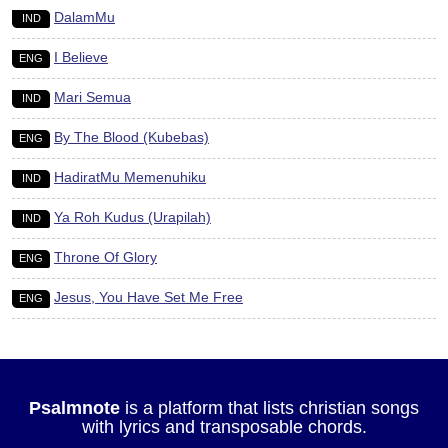
DalamMu
IND
I Believe
ENG
Mari Semua
IND
By The Blood (Kubebas)
ENG
HadiratMu Memenuhiku
IND
Ya Roh Kudus (Urapilah)
IND
Throne Of Glory
ENG
Jesus, You Have Set Me Free
ENG
Psalmnote
is a platform that lists christian songs
with lyrics and transposable chords.