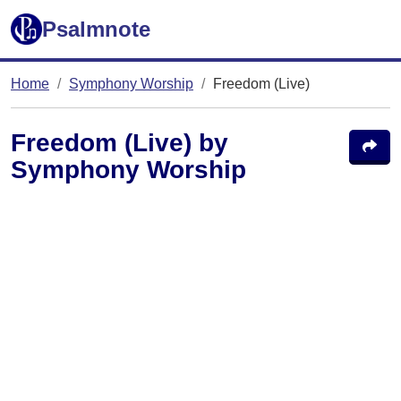
Psalmnote
Home
Symphony Worship
Freedom (Live)
Freedom (Live) by
Symphony Worship