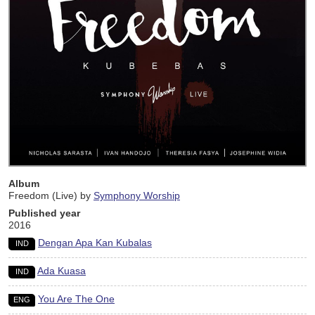
Album
Freedom (Live) by
Symphony Worship
Published year
2016
Dengan Apa Kan Kubalas
IND
Ada Kuasa
IND
You Are The One
ENG